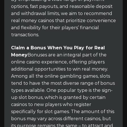
options, fast payouts, and reasonable deposit
and withdrawal limits, we aim to recommend
real money casinos that prioritize convenience
and flexibility for their players’ financial
transactions.
Claim a Bonus When You Play for Real
Money
Bonuses are an integral part of the
online casino experience, offering players
additional opportunities to win real money.
Among all the online gambling games, slots
tend to have the most diverse range of bonus
types available. One popular type is the sign-
up slot bonus, which is granted by certain
casinos to new players who register
specifically for slot games. The amount of this
bonus may vary across different casinos, but
its purpose remains the same – to attract and