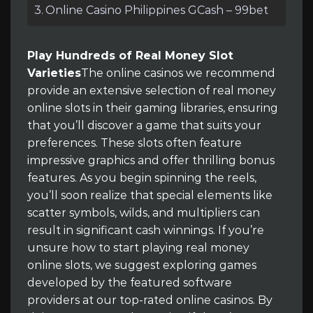
Online Casino Philippines GCash – 99bet
Play Hundreds of Real Money Slot
Varieties
The online casinos we recommend
provide an extensive selection of real money
online slots in their gaming libraries, ensuring
that you’ll discover a game that suits your
preferences. These slots often feature
impressive graphics and offer thrilling bonus
features. As you begin spinning the reels,
you’ll soon realize that special elements like
scatter symbols, wilds, and multipliers can
result in significant cash winnings. If you’re
unsure how to start playing real money
online slots, we suggest exploring games
developed by the featured software
providers at our top-rated online casinos. By