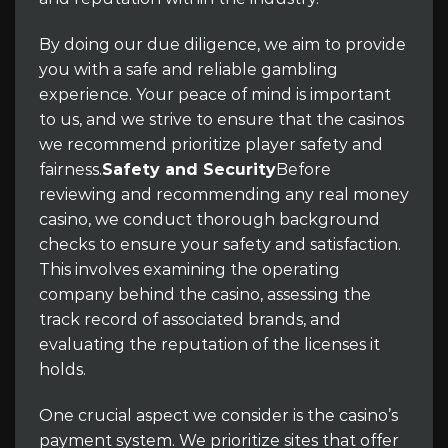
By doing our due diligence, we aim to provide
you with a safe and reliable gambling
experience. Your peace of mind is important
to us, and we strive to ensure that the casinos
we recommend prioritize player safety and
fairness.
Safety and Security
Before
reviewing and recommending any real money
casino, we conduct thorough background
checks to ensure your safety and satisfaction.
This involves examining the operating
company behind the casino, assessing the
track record of associated brands, and
evaluating the reputation of the licenses it
holds.
One crucial aspect we consider is the casino’s
payment system. We prioritize sites that offer