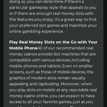
doing so, you can determine if there’s a
particular gameplay style that appeals to you
or if there are enough real money slots with
the features you enjoy. It’s a great way to find
your preferred slot games and maximize your
online gambling experience.
Play Real Money Slots on the Go with Your
Mobile Phone
All of our recommended real
money casinos provide slot machines that are
compatible with various devices, including
mobile phones and tablets. Even on smaller
screens, such as those of mobile devices, the
graphics of modern slots remain visually
appealing and captivating. Moreover, when
you play slots on mobile at any reputable real
money casino online, you can expect to have
access to all your favorite games, just as you