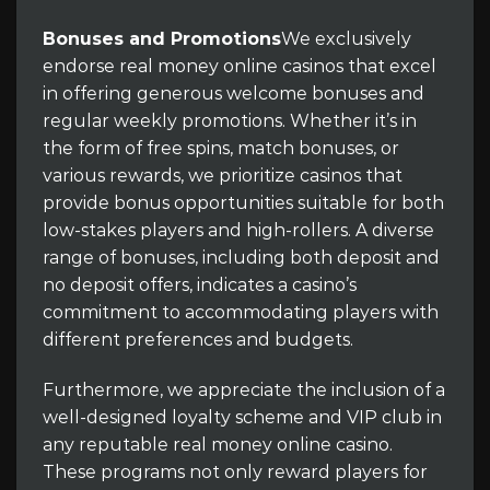
Bonuses and Promotions
We exclusively
endorse real money online casinos that excel
in offering generous welcome bonuses and
regular weekly promotions. Whether it’s in
the form of free spins, match bonuses, or
various rewards, we prioritize casinos that
provide bonus opportunities suitable for both
low-stakes players and high-rollers. A diverse
range of bonuses, including both deposit and
no deposit offers, indicates a casino’s
commitment to accommodating players with
different preferences and budgets.
Furthermore, we appreciate the inclusion of a
well-designed loyalty scheme and VIP club in
any reputable real money online casino.
These programs not only reward players for