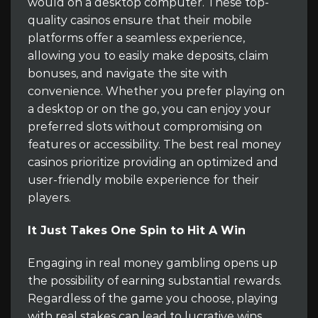
would on a desktop computer. These top-
quality casinos ensure that their mobile
platforms offer a seamless experience,
allowing you to easily make deposits, claim
bonuses, and navigate the site with
convenience. Whether you prefer playing on
a desktop or on the go, you can enjoy your
preferred slots without compromising on
features or accessibility. The best real money
casinos prioritize providing an optimized and
user-friendly mobile experience for their
players.
It Just Takes One Spin to Hit A Win
Engaging in real money gambling opens up
the possibility of earning substantial rewards.
Regardless of the game you choose, playing
with real stakes can lead to lucrative wins.