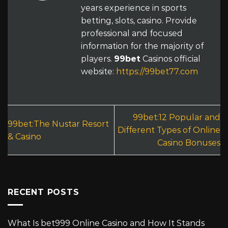
years experience in sports
betting, slots, casino. Provide
professional and focused
information for the majority of
players.
99bet
Casinos official
website:
https://99bet77.com
99bet:12 Popular and
99bet:The Nustar Resort
Different Types of Online
& Casino
Casino Bonuses
RECENT POSTS
What Is bet999 Online Casino and How It Stands