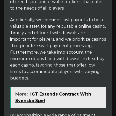
of credit card and e-wallet options that cater
to the needs of all players.
Additionally, we consider fast payouts to be a
valuable asset for any reputable online casino.
Timely and efficient withdrawals are
important for players, and we prioritize casinos
that prioritize swift payment processing.
Furthermore, we take into account the
minimum deposit and withdrawal limits set by
each casino, favoring those that offer low
limits to accommodate players with varying
budgets.
More:
IGT Extends Contract With
Svenska Spel
By emphasizing a wide range of payment