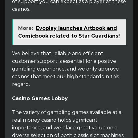
of support you can expect as a player at these
casinos.
More:
Evoplay launches Artbook and
Comicbook related to Star Guardians!
We believe that reliable and efficient
customer support is essential for a positive
gambling experience, and we only approve
casinos that meet our high standards in this
regard.
Casino Games Lobby
The variety of gambling games available at a
real money casino holds significant
importance, and we place great value on a
diverse selection of both classic slot machines