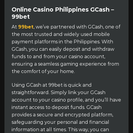
Online Casino Philippines GCash –
99bet
At
99bet
, we’ve partnered with GCash, one of
the most trusted and widely used mobile
payment platforms in the Philippines. With
GCash, you can easily deposit and withdraw
funds to and from your casino account,
ensuring a seamless gaming experience from
the comfort of your home.
Using GCash at 99bet is quick and
straightforward. Simply link your GCash
account to your casino profile, and you’ll have
instant access to deposit funds. GCash
provides a secure and encrypted platform,
safeguarding your personal and financial
information at all times. This way, you can