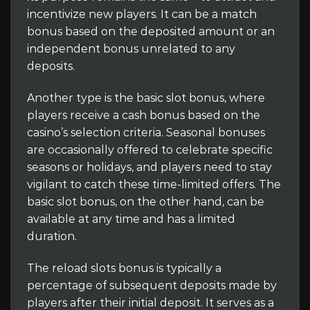
incentivize new players. It can be a match
bonus based on the deposited amount or an
independent bonus unrelated to any
deposits.
Another type is the basic slot bonus, where
players receive a cash bonus based on the
casino’s selection criteria. Seasonal bonuses
are occasionally offered to celebrate specific
seasons or holidays, and players need to stay
vigilant to catch these time-limited offers. The
basic slot bonus, on the other hand, can be
available at any time and has a limited
duration.
The reload slots bonus is typically a
percentage of subsequent deposits made by
players after their initial deposit. It serves as a