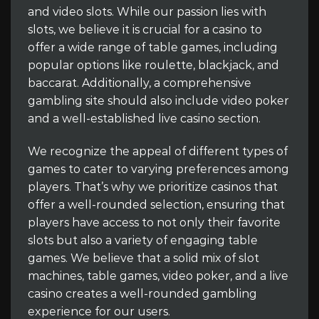
and video slots. While our passion lies with
slots, we believe it is crucial for a casino to
offer a wide range of table games, including
popular options like roulette, blackjack, and
baccarat. Additionally, a comprehensive
gambling site should also include video poker
and a well-established live casino section.
We recognize the appeal of different types of
games to cater to varying preferences among
players. That’s why we prioritize casinos that
offer a well-rounded selection, ensuring that
players have access to not only their favorite
slots but also a variety of engaging table
games. We believe that a solid mix of slot
machines, table games, video poker, and a live
casino creates a well-rounded gambling
experience for our users.