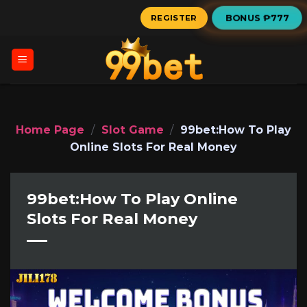
Skip
BONUS ₱777
REGISTER
to
content
Home Page
/
Slot Game
/
99bet:How To Play
Online Slots For Real Money
99bet:How To Play Online
Slots For Real Money