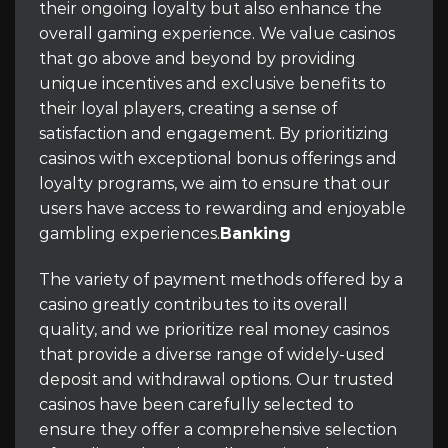
their ongoing loyalty but also enhance the
overall gaming experience. We value casinos
that go above and beyond by providing
unique incentives and exclusive benefits to
their loyal players, creating a sense of
satisfaction and engagement. By prioritizing
casinos with exceptional bonus offerings and
loyalty programs, we aim to ensure that our
users have access to rewarding and enjoyable
gambling experiences.
Banking
The variety of payment methods offered by a
casino greatly contributes to its overall
quality, and we prioritize real money casinos
that provide a diverse range of widely-used
deposit and withdrawal options. Our trusted
casinos have been carefully selected to
ensure they offer a comprehensive selection