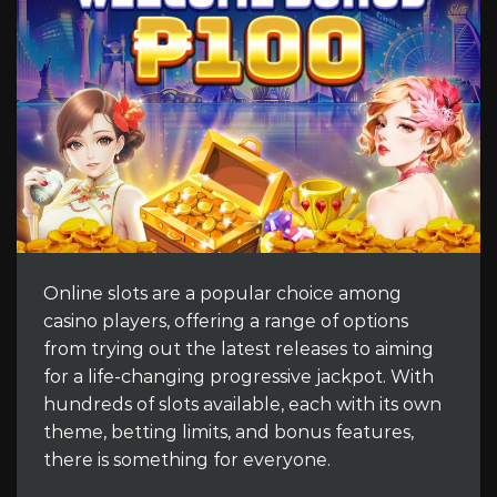
Online slots are a popular choice among
casino players, offering a range of options
from trying out the latest releases to aiming
for a life-changing progressive jackpot. With
hundreds of slots available, each with its own
theme, betting limits, and bonus features,
there is something for everyone.