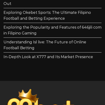
Out
Exploring Okebet Sports: The Ultimate Filipino
Football and Betting Experience
Exploring the Popularity and Features of 646jili com
in Filipino Gaming
Understanding Isl live: The Future of Online
Football Betting
In-Depth Look at X777 and Its Market Presence