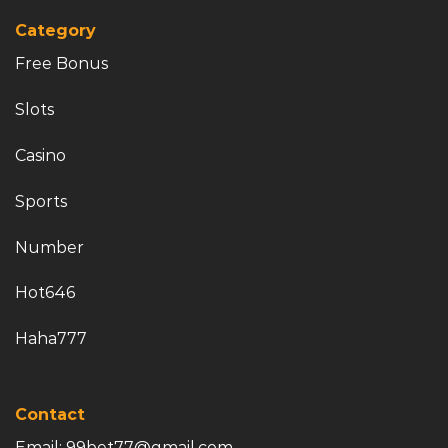
Category
Free Bonus
Slots
Casino
Sports
Number
Hot646
Haha777
Contact
Email:
99bet77@gmail.com