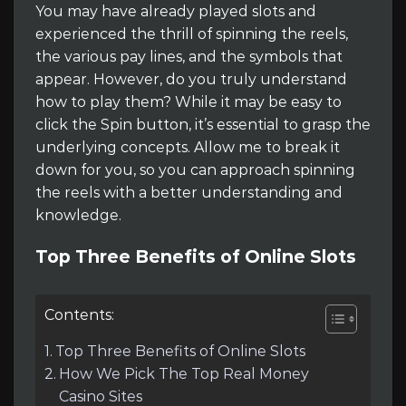
You may have already played slots and
experienced the thrill of spinning the reels,
the various pay lines, and the symbols that
appear. However, do you truly understand
how to play them? While it may be easy to
click the Spin button, it’s essential to grasp the
underlying concepts. Allow me to break it
down for you, so you can approach spinning
the reels with a better understanding and
knowledge.
Top Three Benefits of Online Slots
Contents:
Top Three Benefits of Online Slots
How We Pick The Top Real Money
Casino Sites