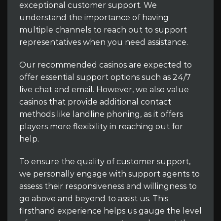
exceptional customer support. We
understand the importance of having
multiple channels to reach out to support
representatives when you need assistance.
Our recommended casinos are expected to
offer essential support options such as 24/7
live chat and email. However, we also value
casinos that provide additional contact
methods like landline phoning, as it offers
players more flexibility in reaching out for
help.
To ensure the quality of customer support,
we personally engage with support agents to
assess their responsiveness and willingness to
go above and beyond to assist us. This
firsthand experience helps us gauge the level