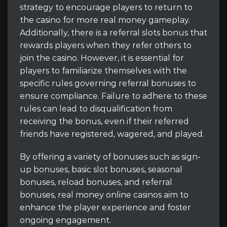
strategy to encourage players to return to
the casino for more real money gameplay.
Additionally, there is a referral slots bonus that
rewards players when they refer others to
join the casino. However, it is essential for
players to familiarize themselves with the
specific rules governing referral bonuses to
ensure compliance. Failure to adhere to these
rules can lead to disqualification from
receiving the bonus, even if their referred
friends have registered, wagered, and played.
By offering a variety of bonuses such as sign-
up bonuses, basic slot bonuses, seasonal
bonuses, reload bonuses, and referral
bonuses, real money online casinos aim to
enhance the player experience and foster
ongoing engagement.