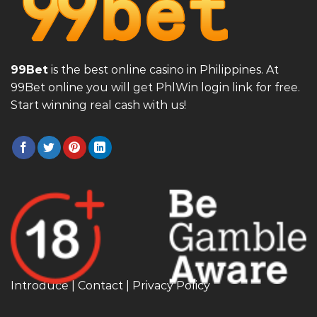
99Bet
is the best online casino in Philippines. At
99Bet online you will get PhlWin login link for free.
Start winning real cash with us!
Introduce
|
Contact
|
Privacy Policy