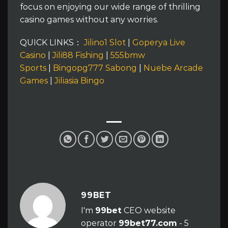
focus on enjoying our wide range of thrilling
casino games without any worries.
QUICK LINKS：
Jilino1 Slot
|
Goperya Live
Casino
|
Jili88 Fishing
|
555bmw
Sports
|
Bingopg777 Sabong
|
Nuebe Arcade
Games
|
Jiliasia Bingo
99BET
I'm
99bet
CEO website
operator
99bet77.com
- 5