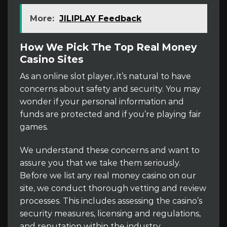
More:
JILIPLAY Feedback
How We Pick The Top Real Money
Casino Sites
As an online slot player, it’s natural to have
concerns about safety and security. You may
wonder if your personal information and
funds are protected and if you’re playing fair
games.
We understand these concerns and want to
assure you that we take them seriously.
Before we list any real money casino on our
site, we conduct thorough vetting and review
processes. This includes assessing the casino’s
security measures, licensing and regulations,
and reputation within the industry.