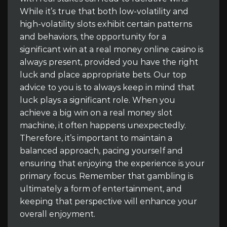
While it’s true that both low-volatility and
high-volatility slots exhibit certain patterns
and behaviors, the opportunity for a
significant win at a real money online casino is
always present, provided you have the right
luck and place appropriate bets. Our top
advice to you is to always keep in mind that
luck plays a significant role. When you
achieve a big win on a real money slot
machine, it often happens unexpectedly.
Therefore, it’s important to maintain a
balanced approach, pacing yourself and
ensuring that enjoying the experience is your
primary focus. Remember that gambling is
ultimately a form of entertainment, and
keeping that perspective will enhance your
overall enjoyment.