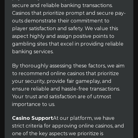
secure and reliable banking transactions.
Casinos that prioritize prompt and secure pay-
outs demonstrate their commitment to
player satisfaction and safety. We value this
aspect highly and assign positive points to
gambling sites that excel in providing reliable
banking services.
By thoroughly assessing these factors, we aim
to recommend online casinos that prioritize
your security, provide fair gameplay, and
ensure reliable and hassle-free transactions.
Your trust and satisfaction are of utmost
importance to us.
Casino Support
At our platform, we have
strict criteria for approving online casinos, and
one of the key aspects we prioritize is