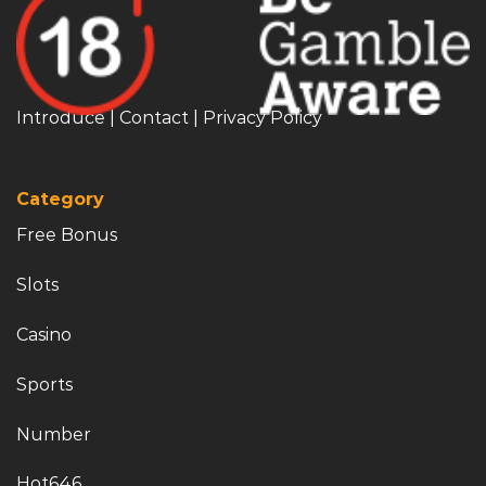
Introduce
|
Contact
|
Privacy Policy
Category
Free Bonus
Slots
Casino
Sports
Number
Hot646