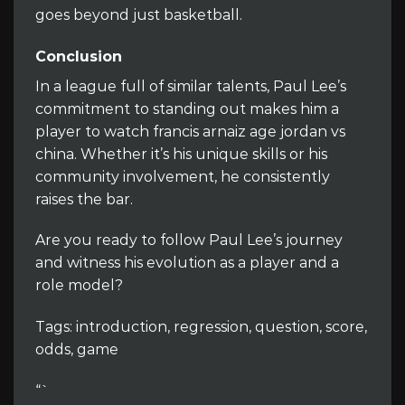
goes beyond just basketball.
Conclusion
In a league full of similar talents, Paul Lee’s
commitment to standing out makes him a
player to watch francis arnaiz age jordan vs
china. Whether it’s his unique skills or his
community involvement, he consistently
raises the bar.
Are you ready to follow Paul Lee’s journey
and witness his evolution as a player and a
role model?
Tags: introduction, regression, question, score,
odds, game
“`