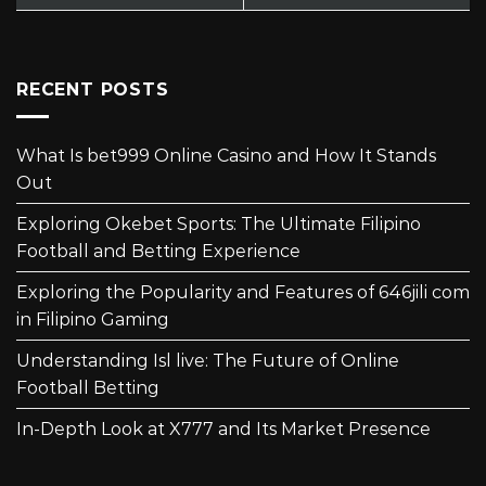
RECENT POSTS
What Is bet999 Online Casino and How It Stands
Out
Exploring Okebet Sports: The Ultimate Filipino
Football and Betting Experience
Exploring the Popularity and Features of 646jili com
in Filipino Gaming
Understanding Isl live: The Future of Online
Football Betting
In-Depth Look at X777 and Its Market Presence