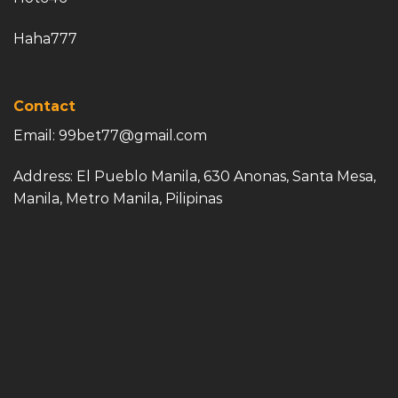
Haha777
Contact
Email:
99bet77@gmail.com
Address: El Pueblo Manila, 630 Anonas, Santa Mesa,
Manila, Metro Manila, Pilipinas