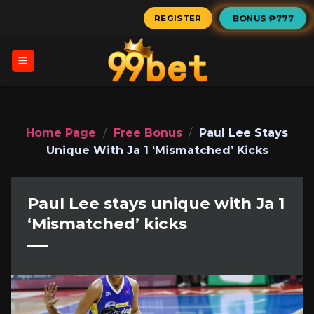
Skip
REGISTER
BONUS ₱777
to
content
Home Page
/
Free Bonus
/
Paul Lee Stays
Unique With Ja 1 ‘Mismatched’ Kicks
Paul Lee stays unique with Ja 1
‘Mismatched’ kicks