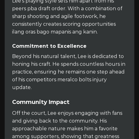
Lee’s playing style sets him apart from his
peers pba draft order. With a combination of
sharp shooting and agile footwork, he
consistently creates scoring opportunities
ilang oras bago mapanis ang kanin.
Commitment to Excellence
Beyond his natural talent, Lee is dedicated to
honing his craft. He spends countless hours in
practice, ensuring he remains one step ahead
of his competitors meralco bolts injury
update.
Community Impact
Off the court, Lee enjoys engaging with fans
and giving back to the community. His
approachable nature makes him a favorite
among supporters, showing that greatness