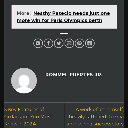
More:
Nesthy Petecio needs just one
more win for Paris Olympics berth
ROMMEL FUERTES JR.
5 Key Features of
A work of art himself,
GoJackpot You Must
heavily tattooed Kuzma
Know in 2024
an inspiring success story