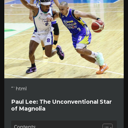
“`html
Paul Lee: The Unconventional Star
of Magnolia
Contents: