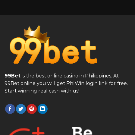
99Bet
is the best online casino in Philippines. At
99Bet online you will get PhlWin login link for free.
Start winning real cash with us!