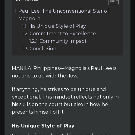
Paul Lee: The Unconventional Star of
Magnolia
His Unique Style of Play
Commitment to Excellence
Community Impact
Conclusion
MANILA, Philippines—Magnolia’s Paul Lee is
not one to go with the flow.
If anything, he strives to be unique and
exceptional. This mindset reflects not only in
his skills on the court but also in how he
presents himself off it.
His Unique Style of Play