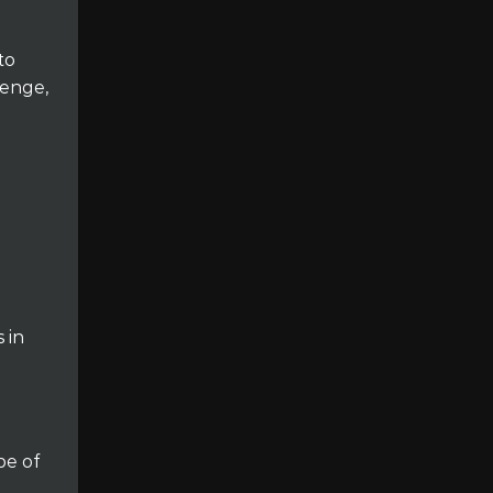
to
lenge,
 in
pe of