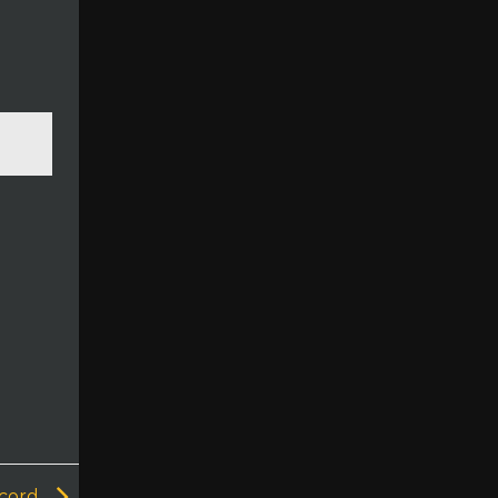
ecord