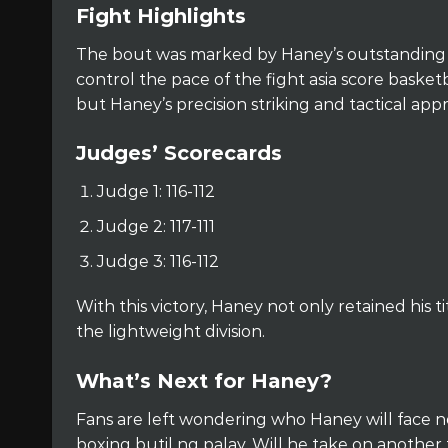
Fight Highlights
The bout was marked by Haney’s outstanding t
control the pace of the fight asia score basket
but Haney’s precision striking and tactical a
Judges’ Scorecards
Judge 1: 116-112
Judge 2: 117-111
Judge 3: 116-112
With this victory, Haney not only retained his ti
the lightweight division.
What’s Next for Haney?
Fans are left wondering who Haney will face n
boxing butil ng palay. Will he take on anothe