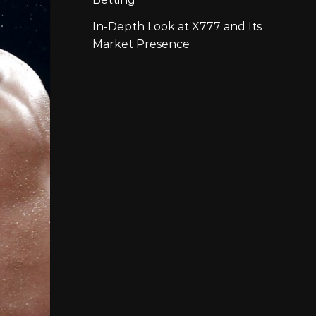
In-Depth Look at X777 and Its
Market Presence