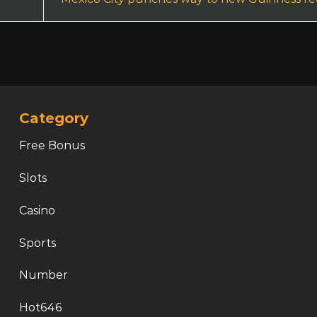
Category
Free Bonus
Slots
Casino
Sports
Number
Hot646