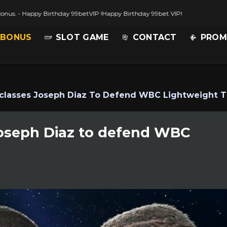
py Birthday 99betVIP !Happy Birthday 99bet VIP!
 BONUS
SLOT GAME
CONTACT
PROM
lasses Joseph Diaz To Defend WBC Lightweight Ti
Joseph Diaz to defend WBC