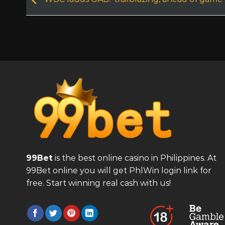
99Bet
is the best online casino in Philippines. At
99Bet online you will get PhlWin login link for
free. Start winning real cash with us!