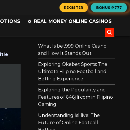
REGISTER
BONUS ₱777
OTIONS
REAL MONEY ONLINE CASINOS
RECENT POSTS
What Is bet999 Online Casino
and How It Stands Out
tle
Exploring Okebet Sports: The
Ultimate Filipino Football and
Betting Experience
Exploring the Popularity and
Features of 646jili com in Filipino
Gaming
Understanding Isl live: The
Future of Online Football
Betting