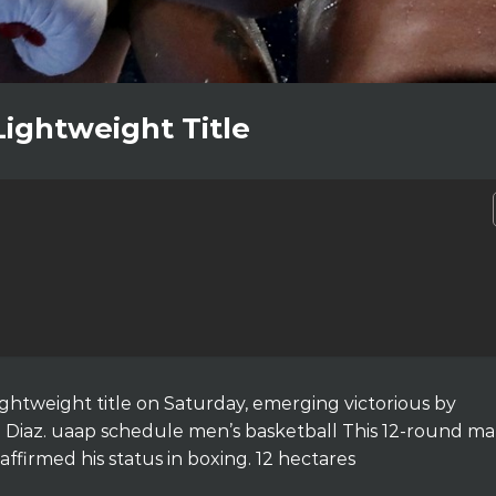
ightweight Title
e
htweight title on Saturday, emerging victorious by
 Diaz. uaap schedule men’s basketball This 12-round m
ffirmed his status in boxing. 12 hectares