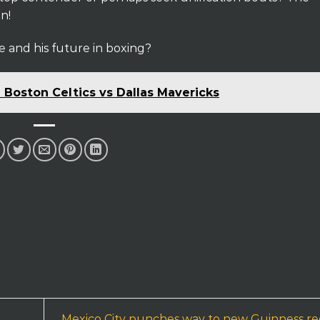
n!
 and his future in boxing?
Boston Celtics vs Dallas Mavericks
Mexico City punches way to new Guinness r