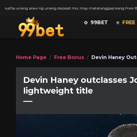
Skip
a unang araw ng unang deposit mo, may matatanggap kang Free Bonus.
-
Hap
to
content
99BET
FREE
Home Page
/
Free Bonus
/
Devin Haney Outc
Devin Haney outclasses 
lightweight title