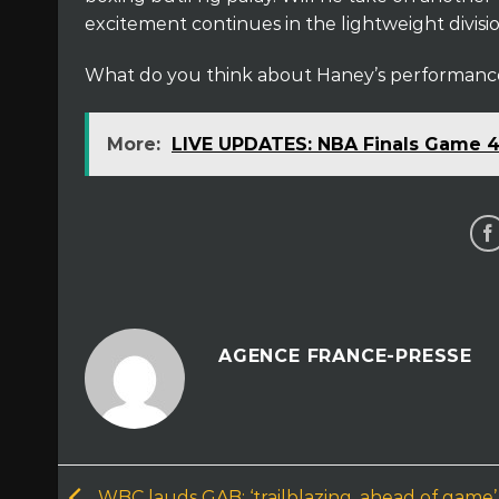
excitement continues in the lightweight divisio
What do you think about Haney’s performance
More:
LIVE UPDATES: NBA Finals Game 4 
AGENCE FRANCE-PRESSE
WBC lauds GAB: ‘trailblazing, ahead of game’