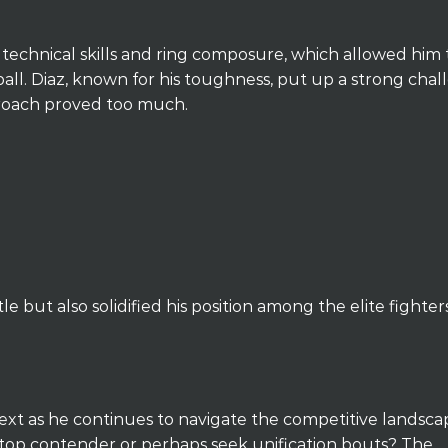
echnical skills and ring composure, which allowed him 
ball. Diaz, known for his toughness, put up a strong chal
pproach proved too much.
tle but also solidified his position among the elite fighters
ext as he continues to navigate the competitive landsca
r top contender or perhaps seek unification bouts? The