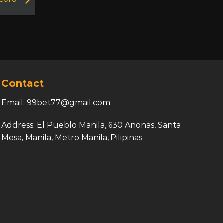
Contact
Email:
99bet77@gmail.com
Address: El Pueblo Manila, 630 Anonas, Santa
Mesa, Manila, Metro Manila, Pilipinas