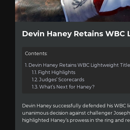
Devin Haney Retains WBC L
Contents:
Devin Haney Retains WBC Lightweight Titl
Fight Highlights
Judges’ Scorecards
What’s Next for Haney?
Devin Haney successfully defended his WBC lig
unanimous decision against challenger Joseph
highlighted Haney’s prowess in the ring and rea