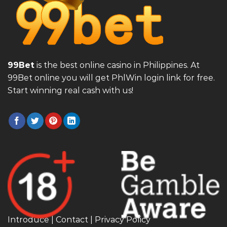
99Bet
is the best online casino in Philippines. At
99Bet online you will get PhlWin login link for free.
Start winning real cash with us!
Introduce
|
Contact
|
Privacy Policy