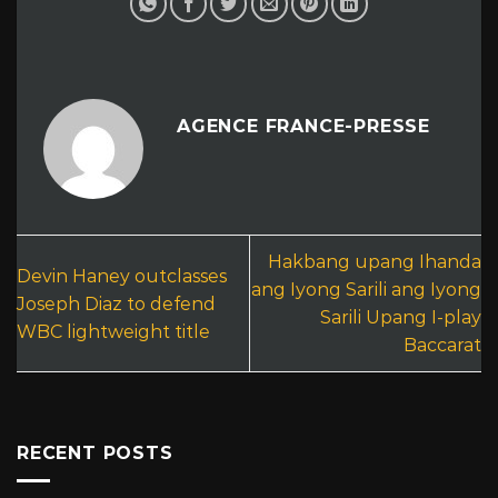
AGENCE FRANCE-PRESSE
Hakbang upang Ihanda
Devin Haney outclasses
ang Iyong Sarili ang Iyong
Joseph Diaz to defend
Sarili Upang I-play
WBC lightweight title
Baccarat
RECENT POSTS