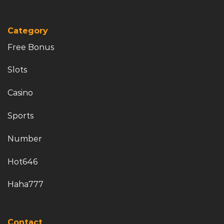
Category
Free Bonus
Slots
Casino
Sports
Number
Hot646
Haha777
Contact