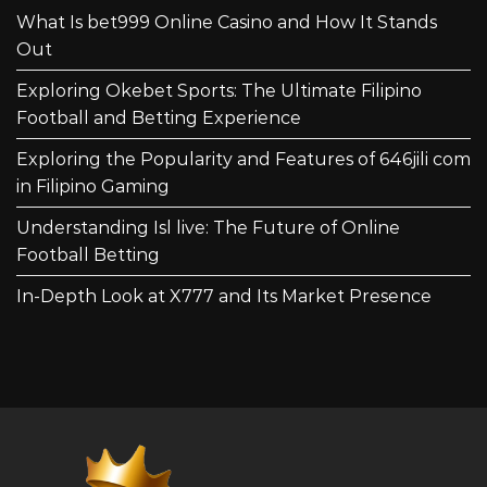
What Is bet999 Online Casino and How It Stands
Out
Exploring Okebet Sports: The Ultimate Filipino
Football and Betting Experience
Exploring the Popularity and Features of 646jili com
in Filipino Gaming
Understanding Isl live: The Future of Online
Football Betting
In-Depth Look at X777 and Its Market Presence