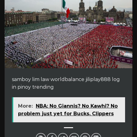
samboy lim law worldbalance jiliplay888 log
in pinoy trending
More:
NBA: No Giannis? No Kawhi? No
problem just yet for Bucks, Clippers