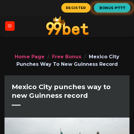
Skip
BONUS ₱777
REGISTER
to
content
Home Page
/
Free Bonus
/
Mexico City
Punches Way To New Guinness Record
Mexico City punches way to
new Guinness record