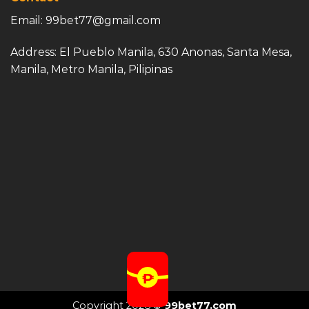
Email:
99bet77@gmail.com
Address: El Pueblo Manila, 630 Anonas, Santa Mesa,
Manila, Metro Manila, Pilipinas
Copyright 2026 ©
99bet77.com