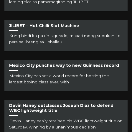
laro ng slot sa pamamagitan ng JILIBET.
JILIBET – Hot Chilli Slot Machine
Kung hindi ka pa rin sigurado, maaari mong subukan ito
para sa libreng sa Esballeu.
Mexico City punches way to new Guinness record
Mexico City has set a world record for hosting the
largest boxing class ever, with
Devin Haney outclasses Joseph Diaz to defend
WBC lightweight title
Devin Haney easily retained his WBC lightweight title on
Saturday, winning by a unanimous decision