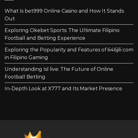
What Is bet999 Online Casino and How It Stands
Out
Exploring Okebet Sports: The Ultimate Filipino
Football and Betting Experience
Exploring the Popularity and Features of 646jili com
in Filipino Gaming
Understanding Isl live: The Future of Online
Football Betting
In-Depth Look at X777 and Its Market Presence