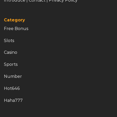
Introduce
|
Contact
|
Privacy Policy
Category
Free Bonus
Slots
Casino
Sports
Number
Hot646
Haha777