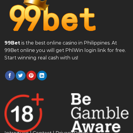
99Bet
is the best online casino in Philippines. At
99Bet online you will get PhlWin login link for free.
Start winning real cash with us!