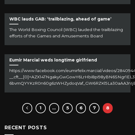
WBC lauds GAB: ‘trailblazing, ahead of game’
The World Boxing Council (WBC) lauded the trailblazing
efforts of the Games and Amusements Board
Eumir Marcial weds longtime girlfriend
https://www.facebook.com/eumirfelix.marcial/videos/28409
__cft__[0]=AZX14TNgakyGwGowY6LrHbi8pi98yBN6SNgr1
6bvmQYYKzR0n60g6zWHZydoqVaf_GW6RZKl5La30aAAJnIjB
1
…
5
6
7
8
RECENT POSTS