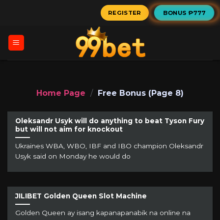
Skip
BONUS ₱777
REGISTER
to
content
Home Page
/
Free Bonus (Page 8)
Oleksandr Usyk will do anything to beat Tyson Fury
but will not aim for knockout
Ukraines WBA, WBO, IBF and IBO champion Oleksandr
Usyk said on Monday he would do
JILIBET Golden Queen Slot Machine
Golden Queen ay isang kapanapanabik na online na