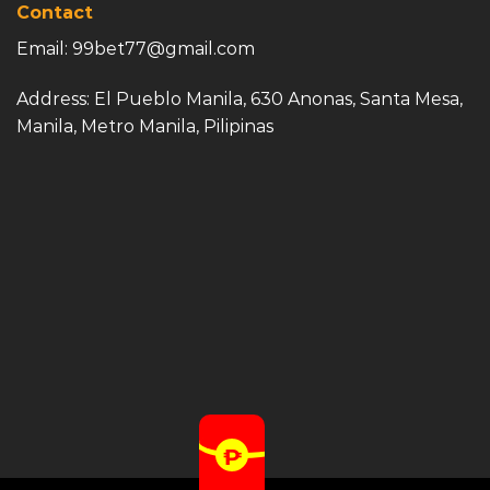
Contact
Email:
99bet77@gmail.com
Address: El Pueblo Manila, 630 Anonas, Santa Mesa,
Manila, Metro Manila, Pilipinas